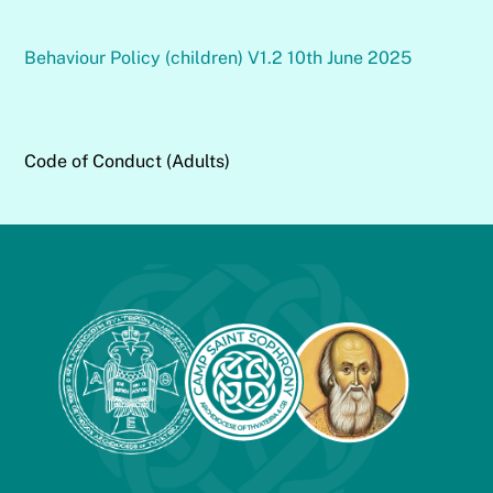
Behaviour Policy (children) V1.2 10th June 2025
Code of Conduct (Adults)
Back
To
Top