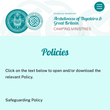
Skip
Men
to
content
Policies
Click on the text below to open and/or download the
relevant Policy.
Safeguarding Policy