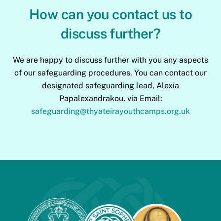
How can you contact us to
discuss further?
We are happy to discuss further with you any aspects
of our safeguarding procedures. You can contact our
designated safeguarding lead, Alexia
Papalexandrakou, via Email:
safeguarding@thyateirayouthcamps.org.uk
Back
To
Top