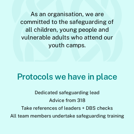
As an organisation, we are
committed to the safeguarding of
all children, young people and
vulnerable adults who attend our
youth camps.
Protocols we have in place
Dedicated safeguarding lead
Advice from 318
Take references of leaders + DBS checks
All team members undertake safeguarding training